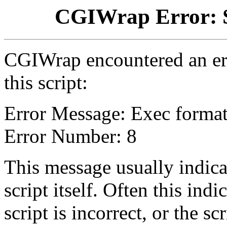
CGIWrap Error: S
CGIWrap encountered an err
this script:
Error Message: Exec format
Error Number: 8
This message usually indica
script itself. Often this indi
script is incorrect, or the 