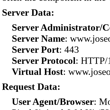
Server Data:
Server Administrator/C
Server Name
: www.joseo
Server Port
: 443
Server Protocol
: HTTP/
Virtual Host
: www.joseo
Request Data:
User Agent/Browser
: Mo