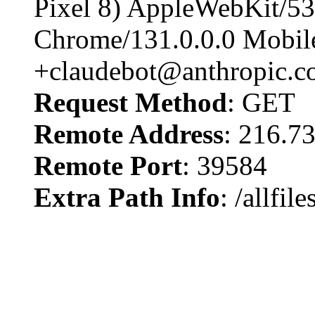
Pixel 8) AppleWebKit/5
Chrome/131.0.0.0 Mobile
+claudebot@anthropic.c
Request Method
: GET
Remote Address
: 216.7
Remote Port
: 39584
Extra Path Info
: /allfi