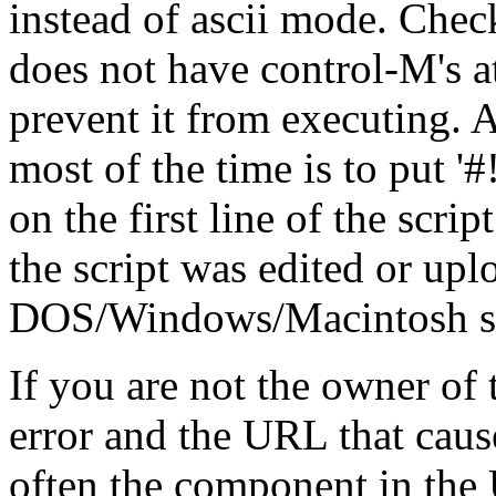
instead of ascii mode. Check
does not have control-M's at
prevent it from executing. A
most of the time is to put '#!/.
on the first line of the scrip
the script was edited or up
DOS/Windows/Macintosh stat
If you are not the owner of t
error and the URL that cause
often the component in the 